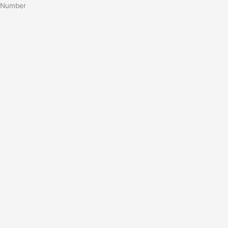
Number