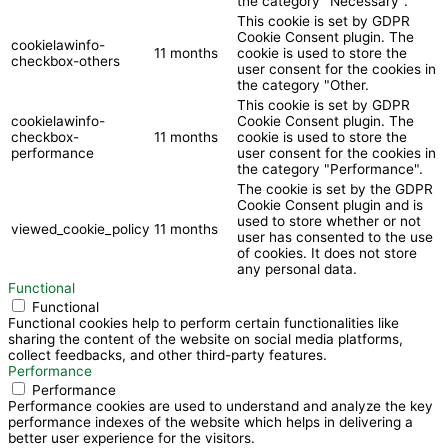
the category "Necessary".
This cookie is set by GDPR
Cookie Consent plugin. The
cookielawinfo-
11 months
cookie is used to store the
checkbox-others
user consent for the cookies in
the category "Other.
This cookie is set by GDPR
cookielawinfo-
Cookie Consent plugin. The
checkbox-
11 months
cookie is used to store the
performance
user consent for the cookies in
the category "Performance".
The cookie is set by the GDPR
Cookie Consent plugin and is
used to store whether or not
viewed_cookie_policy
11 months
user has consented to the use
of cookies. It does not store
any personal data.
Functional
Functional
Functional cookies help to perform certain functionalities like
sharing the content of the website on social media platforms,
collect feedbacks, and other third-party features.
Performance
Performance
Performance cookies are used to understand and analyze the key
performance indexes of the website which helps in delivering a
better user experience for the visitors.