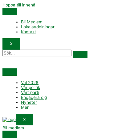
Hoppa till innehåll
Bli Medlem
Lokalavdelningar
Kontakt
X
Val 2026
Vår politik
Vårt parti
Engagera dig
Nyheter
Mer
X
Bli medlem