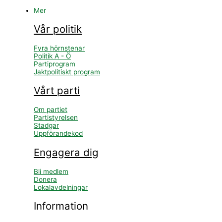
Mer
Vår politik
Fyra hörnstenar
Politik A - Ö
Partiprogram
Jaktpolitiskt program
Vårt parti
Om partiet
Partistyrelsen
Stadgar
Uppförandekod
Engagera dig
Bli medlem
Donera
Lokalavdelningar
Information