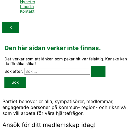
Nyheter
I media
Kontakt
X
Den här sidan verkar inte finnas.
Det verkar som att länken som pekar hit var felaktig. Kanske kan
du försöka söka?
Sök efter:
Partiet behöver er alla, sympatisörer, medlemmar,
engagerade personer på kommun- region- och riksnivå
som vill arbeta för våra hjärtefrågor.
Ansök för ditt medlemskap idag!