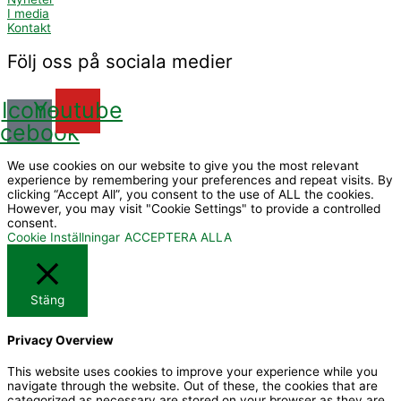
I media
Kontakt
Följ oss på sociala medier
Icon-
Youtube
acebook
We use cookies on our website to give you the most relevant
experience by remembering your preferences and repeat visits. By
clicking “Accept All”, you consent to the use of ALL the cookies.
However, you may visit "Cookie Settings" to provide a controlled
consent.
Cookie Inställningar
ACCEPTERA ALLA
Stäng
Privacy Overview
This website uses cookies to improve your experience while you
navigate through the website. Out of these, the cookies that are
categorized as necessary are stored on your browser as they are