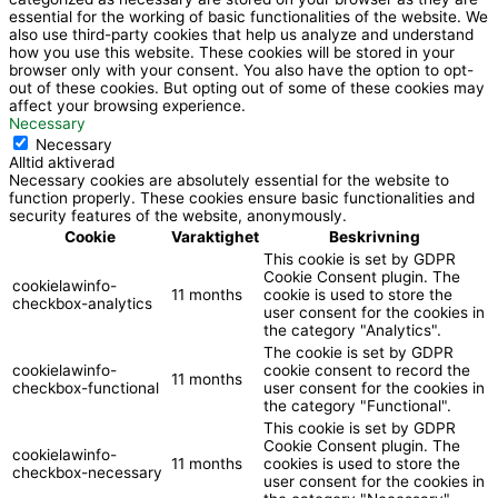
essential for the working of basic functionalities of the website. We
also use third-party cookies that help us analyze and understand
how you use this website. These cookies will be stored in your
browser only with your consent. You also have the option to opt-
out of these cookies. But opting out of some of these cookies may
affect your browsing experience.
Necessary
Necessary
Alltid aktiverad
Necessary cookies are absolutely essential for the website to
function properly. These cookies ensure basic functionalities and
security features of the website, anonymously.
Cookie
Varaktighet
Beskrivning
This cookie is set by GDPR
Cookie Consent plugin. The
cookielawinfo-
11 months
cookie is used to store the
checkbox-analytics
user consent for the cookies in
the category "Analytics".
The cookie is set by GDPR
cookielawinfo-
cookie consent to record the
11 months
checkbox-functional
user consent for the cookies in
the category "Functional".
This cookie is set by GDPR
Cookie Consent plugin. The
cookielawinfo-
11 months
cookies is used to store the
checkbox-necessary
user consent for the cookies in