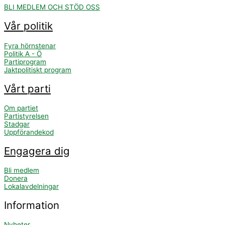
BLI MEDLEM OCH STÖD OSS
Vår politik
Fyra hörnstenar
Politik A - Ö
Partiprogram
Jaktpolitiskt program
Vårt parti
Om partiet
Partistyrelsen
Stadgar
Uppförandekod
Engagera dig
Bli medlem
Donera
Lokalavdelningar
Information
Nyheter