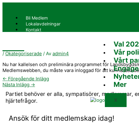
Hoppa
till
innehåll
Bli Medlem
Lokalavdelningar
Kontakt
Val 20
X
Vår poli
/
Okategoriserade
/ Av
admin4
Vårt pa
Nu har kallelsen och preliminära programmet för Landsbygdsmö
Engage
Medlemswebben, du måste vara inloggad för att kunna läsa de
Nyhete
←
Föregående Inlägg
Mer
Nästa Inlägg
→
Partiet behöver er alla, sympatisörer, medlemmar, 
X
hjärtefrågor.
Ansök för ditt medlemskap idag!