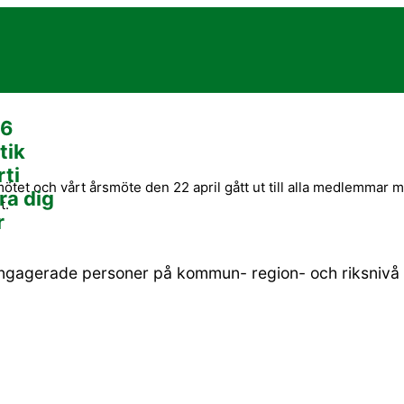
26
tik
rti
tet och vårt årsmöte den 22 april gått ut till alla medlemmar 
ra dig
t.
r
engagerade personer på kommun- region- och riksnivå s
BLI MEDLEM OCH STÖD OSS