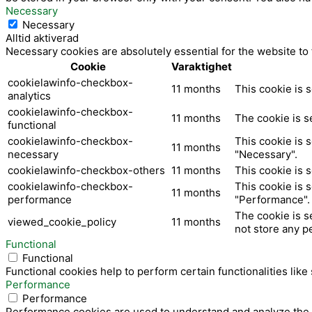
k
Necessary
Necessary
Alltid aktiverad
Necessary cookies are absolutely essential for the website to
Cookie
Varaktighet
cookielawinfo-checkbox-
11 months
This cookie is 
analytics
cookielawinfo-checkbox-
11 months
The cookie is s
functional
cookielawinfo-checkbox-
This cookie is 
11 months
necessary
"Necessary".
cookielawinfo-checkbox-others
11 months
This cookie is 
cookielawinfo-checkbox-
This cookie is 
11 months
performance
"Performance".
The cookie is s
viewed_cookie_policy
11 months
not store any p
Functional
Functional
Functional cookies help to perform certain functionalities like
Performance
Performance
Performance cookies are used to understand and analyze the ke