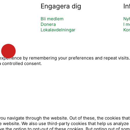
Engagera dig
In
Bli medlem
Ny
Donera
I m
Lokalavdelningar
Kon
Y
o
xperience by remembering your preferences and repeat visits. B
u
a controlled consent.
t
u
b
e
ou navigate through the website. Out of these, the cookies tha
 the website. We also use third-party cookies that help us analy
ve the option to opt-out of these cookies. But opting out of so