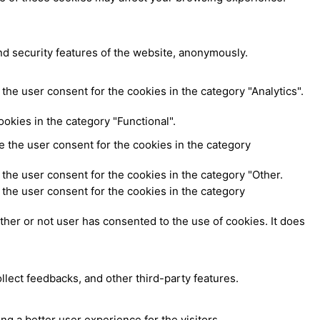
nd security features of the website, anonymously.
the user consent for the cookies in the category "Analytics".
okies in the category "Functional".
 the user consent for the cookies in the category
the user consent for the cookies in the category "Other.
the user consent for the cookies in the category
her or not user has consented to the use of cookies. It does
ollect feedbacks, and other third-party features.
 a better user experience for the visitors.