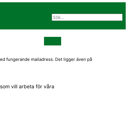
med fungerande mailadress. Det ligger även på
om vill arbeta för våra