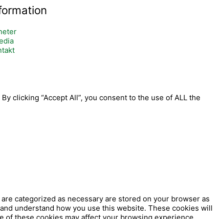
formation
heter
edia
takt
y clicking “Accept All”, you consent to the use of ALL the
t are categorized as necessary are stored on your browser as
ze and understand how you use this website. These cookies will
me of these cookies may affect your browsing experience.