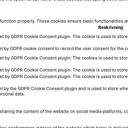
 function properly. These cookies ensure basic functionalities a
Beskrivning
set by GDPR Cookie Consent plugin. The cookie is used to store 
et by GDPR cookie consent to record the user consent for the co
set by GDPR Cookie Consent plugin. The cookies is used to store
set by GDPR Cookie Consent plugin. The cookie is used to store 
set by GDPR Cookie Consent plugin. The cookie is used to store 
et by the GDPR Cookie Consent plugin and is used to store whet
ersonal data.
 sharing the content of the website on social media platforms, c
y performance indexes of the website which helps in delivering