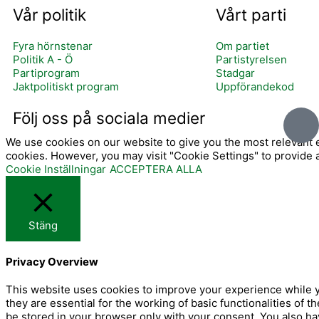
Vår politik
Vårt parti
Fyra hörnstenar
Om partiet
Politik A - Ö
Partistyrelsen
Partiprogram
Stadgar
Jaktpolitiskt program
Uppförandekod
I
Följ oss på sociala medier
c
We use cookies on our website to give you the most relevant e
o
cookies. However, you may visit "Cookie Settings" to provide 
n
Cookie Inställningar
ACCEPTERA ALLA
-
f
a
Stäng
c
e
Privacy Overview
b
o
This website uses cookies to improve your experience while y
they are essential for the working of basic functionalities of
o
be stored in your browser only with your consent. You also ha