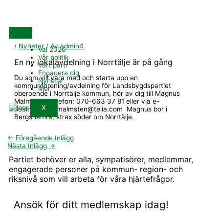
Hoppa
till
innehåll
/
Nyheter
/ Av
admin4
Val 2026
Vår politik
En ny lokalavdelning i Norrtälje är på gång
Vårt parti
Engagera dig
Du som vill vara med och starta upp en
Nyheter
kommunförening/avdelning för Landsbygdspartiet
Mer
oberoende i Norrtälje kommun, hör av dig till Magnus
Malmsten. Telefon: 070-663 37 81 eller via e-
X
post:magnus.malmsten@telia.com Magnus bor i
Bergshamra, strax söder om Norrtälje.
←
Föregående Inlägg
Nästa Inlägg
→
Partiet behöver er alla, sympatisörer, medlemmar,
engagerade personer på kommun- region- och
riksnivå som vill arbeta för våra hjärtefrågor.
Ansök för ditt medlemskap idag!