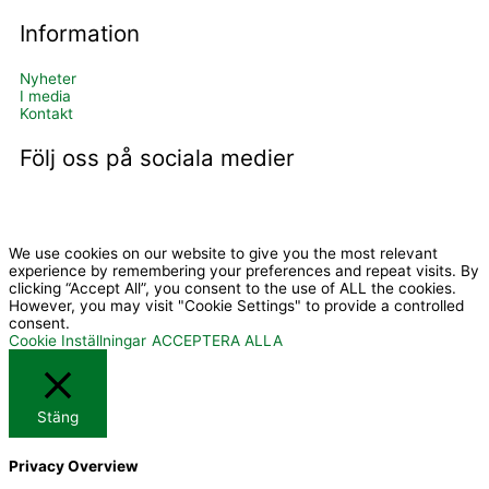
Information
Nyheter
I media
Kontakt
Följ oss på sociala medier
I
Y
c
o
We use cookies on our website to give you the most relevant
experience by remembering your preferences and repeat visits. By
clicking “Accept All”, you consent to the use of ALL the cookies.
However, you may visit "Cookie Settings" to provide a controlled
o
u
consent.
Cookie Inställningar
ACCEPTERA ALLA
n
t
-
u
Stäng
Privacy Overview