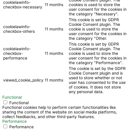
cookielawinfo-
11 months
cookies is used to store the
checkbox-necessary
user consent for the cookies in
the category "Necessary".
This cookie is set by GDPR
Cookie Consent plugin. The
cookielawinfo-
11 months
cookie is used to store the
checkbox-others
user consent for the cookies in
the category "Other.
This cookie is set by GDPR
cookielawinfo-
Cookie Consent plugin. The
checkbox-
11 months
cookie is used to store the
performance
user consent for the cookies in
the category "Performance".
The cookie is set by the GDPR
Cookie Consent plugin and is
used to store whether or not
viewed_cookie_policy
11 months
user has consented to the use
of cookies. It does not store
any personal data.
Functional
Functional
Functional cookies help to perform certain functionalities like
sharing the content of the website on social media platforms,
collect feedbacks, and other third-party features.
Performance
Performance