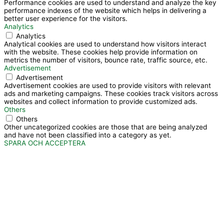
Performance cookies are used to understand and analyze the key
performance indexes of the website which helps in delivering a
better user experience for the visitors.
Analytics
Analytics
Analytical cookies are used to understand how visitors interact
with the website. These cookies help provide information on
metrics the number of visitors, bounce rate, traffic source, etc.
Advertisement
Advertisement
Advertisement cookies are used to provide visitors with relevant
ads and marketing campaigns. These cookies track visitors across
websites and collect information to provide customized ads.
Others
Others
Other uncategorized cookies are those that are being analyzed
and have not been classified into a category as yet.
SPARA OCH ACCEPTERA