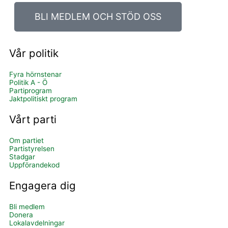
BLI MEDLEM OCH STÖD OSS
Vår politik
Fyra hörnstenar
Politik A - Ö
Partiprogram
Jaktpolitiskt program
Vårt parti
Om partiet
Partistyrelsen
Stadgar
Uppförandekod
Engagera dig
Bli medlem
Donera
Lokalavdelningar