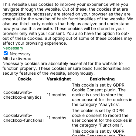
f
b
This website uses cookies to improve your experience while you
navigate through the website. Out of these, the cookies that are
a
e
categorized as necessary are stored on your browser as they are
essential for the working of basic functionalities of the website. We
also use third-party cookies that help us analyze and understand
c
how you use this website. These cookies will be stored in your
browser only with your consent. You also have the option to opt-
out of these cookies. But opting out of some of these cookies may
e
affect your browsing experience.
Necessary
Necessary
b
Alltid aktiverad
Necessary cookies are absolutely essential for the website to
function properly. These cookies ensure basic functionalities and
o
security features of the website, anonymously.
Cookie
Varaktighet
Beskrivning
This cookie is set by GDPR
o
Cookie Consent plugin. The
cookielawinfo-
11 months
cookie is used to store the
checkbox-analytics
user consent for the cookies in
k
the category "Analytics".
The cookie is set by GDPR
cookielawinfo-
cookie consent to record the
11 months
checkbox-functional
user consent for the cookies in
the category "Functional".
This cookie is set by GDPR
Cookie Consent plugin. The