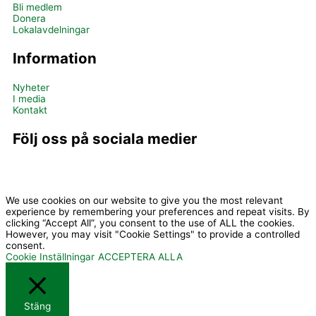
Bli medlem
Donera
Lokalavdelningar
Information
Nyheter
I media
Kontakt
Följ oss på sociala medier
I
Y
c
o
We use cookies on our website to give you the most relevant
experience by remembering your preferences and repeat visits. By
clicking “Accept All”, you consent to the use of ALL the cookies.
However, you may visit "Cookie Settings" to provide a controlled
o
u
consent.
Cookie Inställningar
ACCEPTERA ALLA
n
t
Stäng