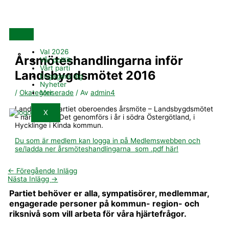
Hoppa
till
innehåll
Val 2026
Årsmöteshandlingarna inför
Vår politik
Vårt parti
Landsbygdsmötet 2016
Engagera dig
Nyheter
Mer
/
Okategoriserade
/ Av
admin4
Landsbygdspartiet oberoendes årsmöte – Landsbygdsmötet
X
– närmar sig. Det genomförs i år i södra Östergötland, i
Hycklinge i Kinda kommun.
Du som är medlem kan logga in på Medlemswebben och
se/ladda ner årsmöteshandlingarna som .pdf här!
←
Föregående Inlägg
Nästa Inlägg
→
Partiet behöver er alla, sympatisörer, medlemmar,
engagerade personer på kommun- region- och
riksnivå som vill arbeta för våra hjärtefrågor.