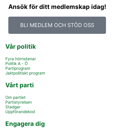
Ansök för ditt medlemskap idag!
BLI MEDLEM OCH STÖD OSS
Vår politik
Fyra hörnstenar
Politik A - Ö
Partiprogram
Jaktpolitiskt program
Vårt parti
Om partiet
Partistyrelsen
Stadgar
Uppförandekod
Engagera dig