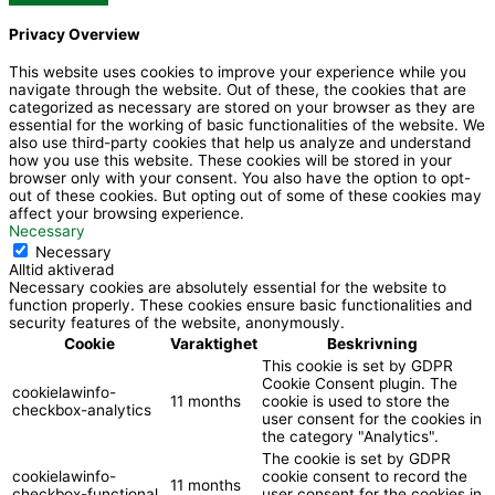
-
u
Privacy Overview
f
b
This website uses cookies to improve your experience while you
navigate through the website. Out of these, the cookies that are
a
e
categorized as necessary are stored on your browser as they are
essential for the working of basic functionalities of the website. We
also use third-party cookies that help us analyze and understand
c
how you use this website. These cookies will be stored in your
browser only with your consent. You also have the option to opt-
out of these cookies. But opting out of some of these cookies may
e
affect your browsing experience.
Necessary
Necessary
b
Alltid aktiverad
Necessary cookies are absolutely essential for the website to
function properly. These cookies ensure basic functionalities and
o
security features of the website, anonymously.
Cookie
Varaktighet
Beskrivning
This cookie is set by GDPR
o
Cookie Consent plugin. The
cookielawinfo-
11 months
cookie is used to store the
checkbox-analytics
user consent for the cookies in
k
the category "Analytics".
The cookie is set by GDPR
cookielawinfo-
cookie consent to record the
11 months
checkbox-functional
user consent for the cookies in