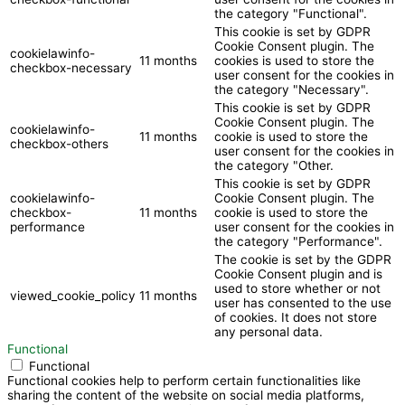
the category "Functional".
This cookie is set by GDPR
Cookie Consent plugin. The
cookielawinfo-
11 months
cookies is used to store the
checkbox-necessary
user consent for the cookies in
the category "Necessary".
This cookie is set by GDPR
Cookie Consent plugin. The
cookielawinfo-
11 months
cookie is used to store the
checkbox-others
user consent for the cookies in
the category "Other.
This cookie is set by GDPR
cookielawinfo-
Cookie Consent plugin. The
checkbox-
11 months
cookie is used to store the
performance
user consent for the cookies in
the category "Performance".
The cookie is set by the GDPR
Cookie Consent plugin and is
used to store whether or not
viewed_cookie_policy
11 months
user has consented to the use
of cookies. It does not store
any personal data.
Functional
Functional
Functional cookies help to perform certain functionalities like
sharing the content of the website on social media platforms,