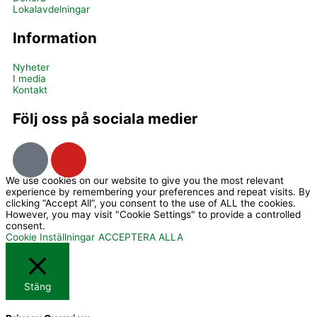
Lokalavdelningar
Information
Nyheter
I media
Kontakt
Följ oss på sociala medier
I
Y
c
o
We use cookies on our website to give you the most relevant
o
u
experience by remembering your preferences and repeat visits. By
n
t
clicking “Accept All”, you consent to the use of ALL the cookies.
However, you may visit "Cookie Settings" to provide a controlled
-
u
consent.
f
b
Cookie Inställningar
ACCEPTERA ALLA
a
e
c
Stäng
e
b