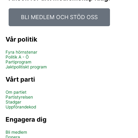
BLI MEDLEM OCH STÖD OSS
Vår politik
Fyra hörnstenar
Politik A - Ö
Partiprogram
Jaktpolitiskt program
Vårt parti
Om partiet
Partistyrelsen
Stadgar
Uppförandekod
Engagera dig
Bli medlem
Donera