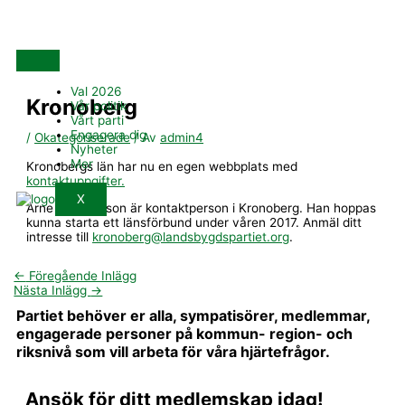
Hoppa
till
innehåll
Val 2026
Kronoberg
Vår politik
Vårt parti
Engagera dig
/
Okategoriserade
/ Av
admin4
Nyheter
Mer
Kronobergs län har nu en egen webbplats med
kontaktuppgifter.
X
Arne Gunnarsson är kontaktperson i Kronoberg. Han hoppas
kunna starta ett länsförbund under våren 2017. Anmäl ditt
intresse till
kronoberg@landsbygdspartiet.org
.
←
Föregående Inlägg
Nästa Inlägg
→
Partiet behöver er alla, sympatisörer, medlemmar,
engagerade personer på kommun- region- och
riksnivå som vill arbeta för våra hjärtefrågor.
Ansök för ditt medlemskap idag!