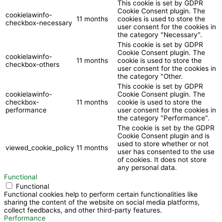
This cookie is set by GDPR
Cookie Consent plugin. The
cookielawinfo-
11 months
cookies is used to store the
checkbox-necessary
user consent for the cookies in
the category "Necessary".
This cookie is set by GDPR
Cookie Consent plugin. The
cookielawinfo-
11 months
cookie is used to store the
checkbox-others
user consent for the cookies in
the category "Other.
This cookie is set by GDPR
cookielawinfo-
Cookie Consent plugin. The
checkbox-
11 months
cookie is used to store the
performance
user consent for the cookies in
the category "Performance".
The cookie is set by the GDPR
Cookie Consent plugin and is
used to store whether or not
viewed_cookie_policy
11 months
user has consented to the use
of cookies. It does not store
any personal data.
Functional
Functional
Functional cookies help to perform certain functionalities like
sharing the content of the website on social media platforms,
collect feedbacks, and other third-party features.
Performance