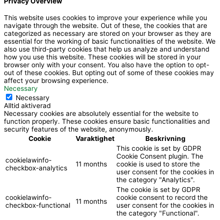
Privacy Overview
o
o
This website uses cookies to improve your experience while you
navigate through the website. Out of these, the cookies that are
k
categorized as necessary are stored on your browser as they are
essential for the working of basic functionalities of the website. We
also use third-party cookies that help us analyze and understand
how you use this website. These cookies will be stored in your
browser only with your consent. You also have the option to opt-
out of these cookies. But opting out of some of these cookies may
affect your browsing experience.
Necessary
Necessary
Alltid aktiverad
Necessary cookies are absolutely essential for the website to
function properly. These cookies ensure basic functionalities and
security features of the website, anonymously.
Cookie
Varaktighet
Beskrivning
This cookie is set by GDPR
Cookie Consent plugin. The
cookielawinfo-
11 months
cookie is used to store the
checkbox-analytics
user consent for the cookies in
the category "Analytics".
The cookie is set by GDPR
cookielawinfo-
cookie consent to record the
11 months
checkbox-functional
user consent for the cookies in
the category "Functional".