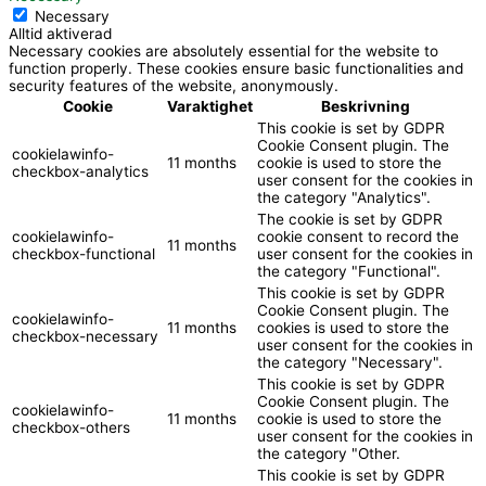
Necessary
Alltid aktiverad
Necessary cookies are absolutely essential for the website to
function properly. These cookies ensure basic functionalities and
security features of the website, anonymously.
Cookie
Varaktighet
Beskrivning
This cookie is set by GDPR
Cookie Consent plugin. The
cookielawinfo-
11 months
cookie is used to store the
checkbox-analytics
user consent for the cookies in
the category "Analytics".
The cookie is set by GDPR
cookielawinfo-
cookie consent to record the
11 months
checkbox-functional
user consent for the cookies in
the category "Functional".
This cookie is set by GDPR
Cookie Consent plugin. The
cookielawinfo-
11 months
cookies is used to store the
checkbox-necessary
user consent for the cookies in
the category "Necessary".
This cookie is set by GDPR
Cookie Consent plugin. The
cookielawinfo-
11 months
cookie is used to store the
checkbox-others
user consent for the cookies in
the category "Other.
This cookie is set by GDPR