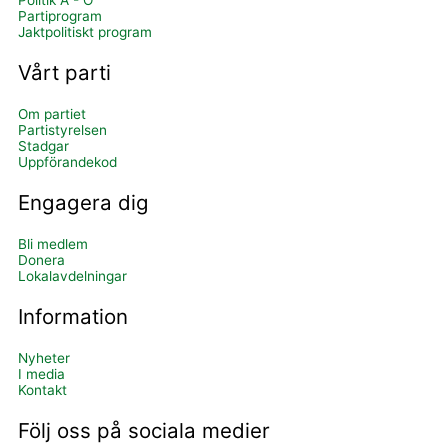
Politik A - Ö
Partiprogram
Jaktpolitiskt program
Vårt parti
Om partiet
Partistyrelsen
Stadgar
Uppförandekod
Engagera dig
Bli medlem
Donera
Lokalavdelningar
Information
Nyheter
I media
Kontakt
Följ oss på sociala medier