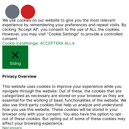
I
Y
c
o
We use cookies on our website to give you the most relevant
o
u
experience by remembering your preferences and repeat visits. By
n
t
clicking “Accept All”, you consent to the use of ALL the cookies.
However, you may visit "Cookie Settings" to provide a controlled
-
u
consent.
f
b
Cookie Inställningar
ACCEPTERA ALLA
a
e
c
Stäng
e
b
Privacy Overview
o
o
This website uses cookies to improve your experience while you
navigate through the website. Out of these, the cookies that are
k
categorized as necessary are stored on your browser as they are
essential for the working of basic functionalities of the website. We
also use third-party cookies that help us analyze and understand
how you use this website. These cookies will be stored in your
browser only with your consent. You also have the option to opt-
out of these cookies. But opting out of some of these cookies may
affect your browsing experience.
Necessary