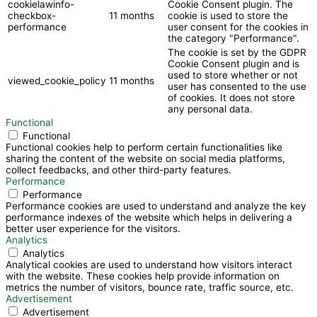
cookielawinfo-
Cookie Consent plugin. The
checkbox-
11 months
cookie is used to store the
performance
user consent for the cookies in
the category "Performance".
The cookie is set by the GDPR
Cookie Consent plugin and is
used to store whether or not
viewed_cookie_policy
11 months
user has consented to the use
of cookies. It does not store
any personal data.
Functional
Functional
Functional cookies help to perform certain functionalities like
sharing the content of the website on social media platforms,
collect feedbacks, and other third-party features.
Performance
Performance
Performance cookies are used to understand and analyze the key
performance indexes of the website which helps in delivering a
better user experience for the visitors.
Analytics
Analytics
Analytical cookies are used to understand how visitors interact
with the website. These cookies help provide information on
metrics the number of visitors, bounce rate, traffic source, etc.
Advertisement
Advertisement