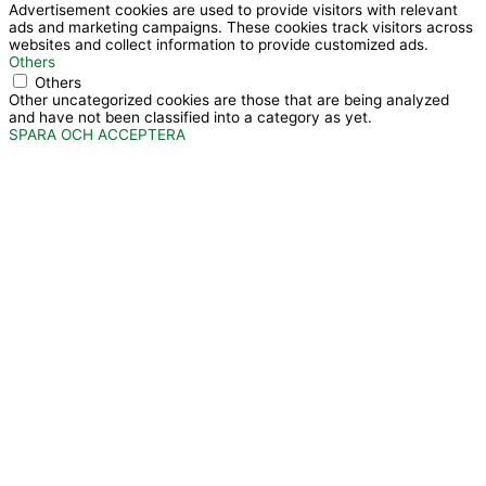
Advertisement cookies are used to provide visitors with relevant
ads and marketing campaigns. These cookies track visitors across
websites and collect information to provide customized ads.
Others
Others
Other uncategorized cookies are those that are being analyzed
and have not been classified into a category as yet.
SPARA OCH ACCEPTERA