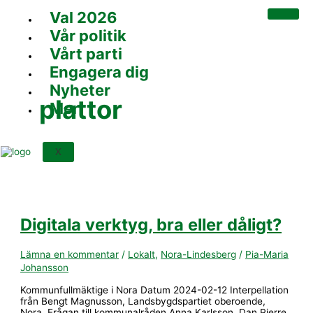
Hoppa
Digitala
Val 2026
till
verktyg,
innehåll
bra
Vår politik
eller
dåligt?
Vårt parti
Engagera dig
Nyheter
plattor
Mer
X
Digitala verktyg, bra eller dåligt?
Lämna en kommentar
/
Lokalt
,
Nora-Lindesberg
/
Pia-Maria
Johansson
Kommunfullmäktige i Nora Datum 2024-02-12 Interpellation
från Bengt Magnusson, Landsbygdspartiet oberoende,
Nora. Frågan till kommunalråden Anna Karlsson, Dan Pierre