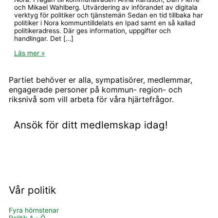
och Mikael Wahlberg. Utvärdering av införandet av digitala
verktyg för politiker och tjänstemän Sedan en tid tillbaka har
politiker i Nora kommuntilldelats en Ipad samt en så kallad
politikeradress. Där ges information, uppgifter och
handlingar. Det […]
Läs mer »
Partiet behöver er alla, sympatisörer, medlemmar,
engagerade personer på kommun- region- och
riksnivå som vill arbeta för våra hjärtefrågor.
Ansök för ditt medlemskap idag!
BLI MEDLEM OCH STÖD OSS
Vår politik
Fyra hörnstenar