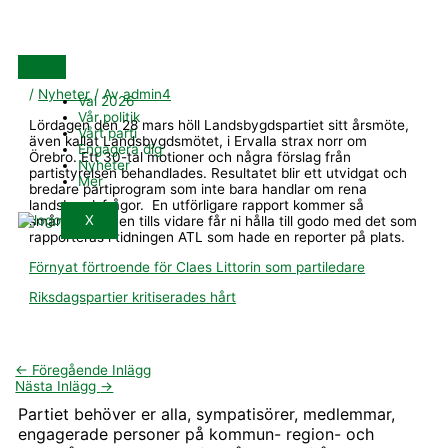
Hoppa
till
innehåll
/
Nyheter
/ Av
admin4
Val 2026
Vår politik
Lördagen den 28 mars höll Landsbygdspartiet sitt årsmöte,
Vårt parti
även kallat Landsbygdsmötet, i Ervalla strax norr om
Engagera dig
Örebro. Ett 30-tal motioner och några förslag från
Nyheter
partistyrelsen behandlades. Resultatet blir ett utvidgat och
Mer
bredare partiprogram som inte bara handlar om rena
landsbygdsfrågor. En utförligare rapport kommer så
X
småningom men tills vidare får ni hålla till godo med det som
rapporteras i tidningen ATL som hade en reporter på plats.
Förnyat förtroende för Claes Littorin som partiledare
Riksdagspartier kritiserades hårt
←
Föregående Inlägg
Nästa Inlägg
→
Partiet behöver er alla, sympatisörer, medlemmar,
engagerade personer på kommun- region- och