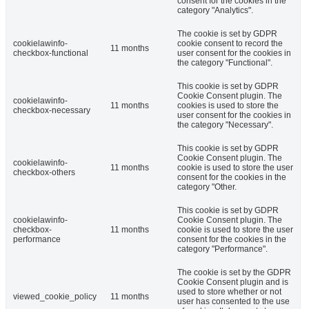
consent for the cookies in the
category "Analytics".
The cookie is set by GDPR
cookielawinfo-
cookie consent to record the
11 months
checkbox-functional
user consent for the cookies in
the category "Functional".
This cookie is set by GDPR
Cookie Consent plugin. The
cookielawinfo-
11 months
cookies is used to store the
checkbox-necessary
user consent for the cookies in
the category "Necessary".
This cookie is set by GDPR
Cookie Consent plugin. The
cookielawinfo-
11 months
cookie is used to store the user
checkbox-others
consent for the cookies in the
category "Other.
This cookie is set by GDPR
cookielawinfo-
Cookie Consent plugin. The
checkbox-
11 months
cookie is used to store the user
performance
consent for the cookies in the
category "Performance".
The cookie is set by the GDPR
Cookie Consent plugin and is
used to store whether or not
viewed_cookie_policy
11 months
user has consented to the use