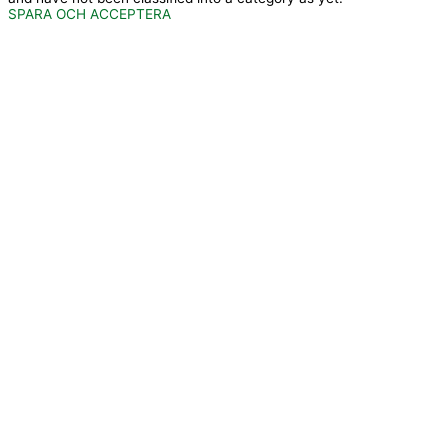
SPARA OCH ACCEPTERA