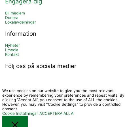
Engagera dig
Bli medlem
Donera
Lokalavdelningar
Information
Nyheter
I media
Kontakt
Följ oss på sociala medier
I
Y
c
o
We use cookies on our website to give you the most relevant
experience by remembering your preferences and repeat visits. By
clicking “Accept All”, you consent to the use of ALL the cookies.
However, you may visit "Cookie Settings" to provide a controlled
o
u
consent.
Cookie Inställningar
ACCEPTERA ALLA
n
t