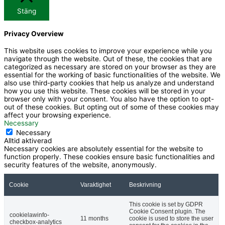
-
u
Stäng
Privacy Overview
f
b
This website uses cookies to improve your experience while you
navigate through the website. Out of these, the cookies that are
a
e
categorized as necessary are stored on your browser as they are
essential for the working of basic functionalities of the website. We
also use third-party cookies that help us analyze and understand
c
how you use this website. These cookies will be stored in your
browser only with your consent. You also have the option to opt-
out of these cookies. But opting out of some of these cookies may
e
affect your browsing experience.
Necessary
Necessary
b
Alltid aktiverad
Necessary cookies are absolutely essential for the website to
function properly. These cookies ensure basic functionalities and
o
security features of the website, anonymously.
Cookie
Varaktighet
Beskrivning
o
This cookie is set by GDPR
k
Cookie Consent plugin. The
cookielawinfo-
11 months
cookie is used to store the user
checkbox-analytics