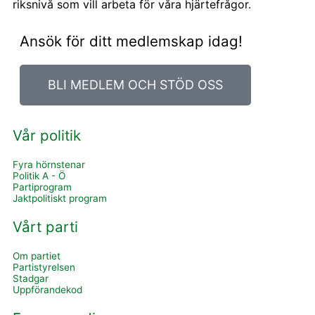
riksnivå som vill arbeta för våra hjärtefrågor.
Ansök för ditt medlemskap idag!
BLI MEDLEM OCH STÖD OSS
Vår politik
Fyra hörnstenar
Politik A - Ö
Partiprogram
Jaktpolitiskt program
Vårt parti
Om partiet
Partistyrelsen
Stadgar
Uppförandekod