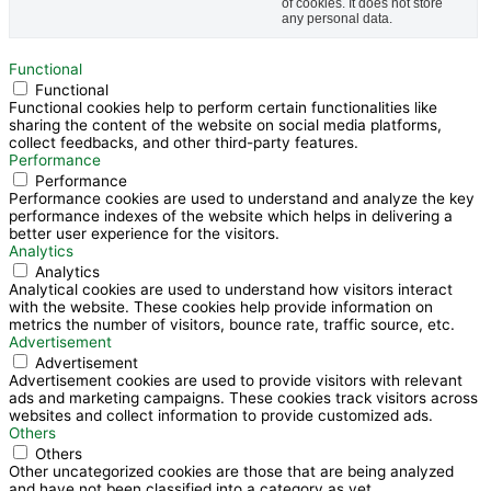
of cookies. It does not store
any personal data.
Functional
Functional
Functional cookies help to perform certain functionalities like
sharing the content of the website on social media platforms,
collect feedbacks, and other third-party features.
Performance
Performance
Performance cookies are used to understand and analyze the key
performance indexes of the website which helps in delivering a
better user experience for the visitors.
Analytics
Analytics
Analytical cookies are used to understand how visitors interact
with the website. These cookies help provide information on
metrics the number of visitors, bounce rate, traffic source, etc.
Advertisement
Advertisement
Advertisement cookies are used to provide visitors with relevant
ads and marketing campaigns. These cookies track visitors across
websites and collect information to provide customized ads.
Others
Others
Other uncategorized cookies are those that are being analyzed
and have not been classified into a category as yet.