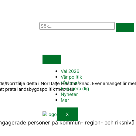
Val 2026
Vår politik
Vårt parti
orrtälje delta i Norrtälje Höstmarknad. Evenemanget är mella
Engagera dig
tt prata landsbygdspolitik med oss!
Nyheter
Mer
X
engagerade personer på kommun- region- och riksnivå s