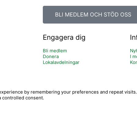
BLI MEDLEM OCH STÖD OSS
Engagera dig
In
Bli medlem
Ny
Donera
I m
Lokalavdelningar
Kon
Y
xperience by remembering your preferences and repeat visits. B
c
o
a controlled consent.
o
u
n
t