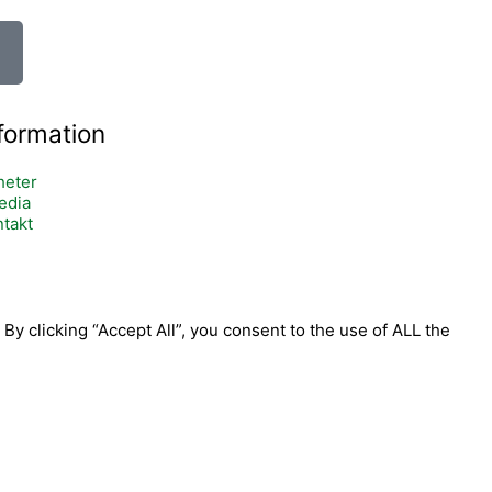
formation
heter
edia
takt
y clicking “Accept All”, you consent to the use of ALL the