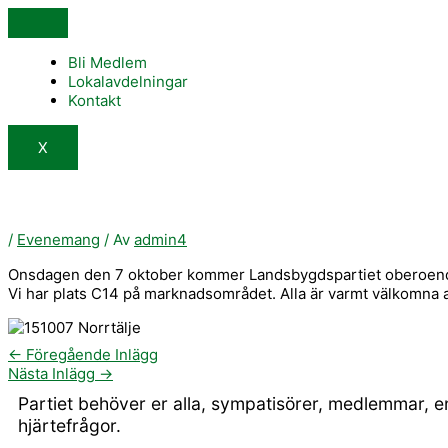
Hoppa
till
innehåll
Bli Medlem
Lokalavdelningar
Kontakt
X
/
Evenemang
/ Av
admin4
Onsdagen den 7 oktober kommer Landsbygdspartiet oberoende/N
Vi har plats C14 på marknadsområdet. Alla är varmt välkomna a
←
Föregående Inlägg
Nästa Inlägg
→
Partiet behöver er alla, sympatisörer, medlemmar, 
hjärtefrågor.