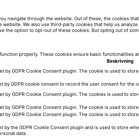
u
b
ou navigate through the website. Out of these, the cookies tha
 the website. We also use third-party cookies that help us analy
ve the option to opt-out of these cookies. But opting out of so
a
e
c
 function properly. These cookies ensure basic functionalities a
Beskrivning
e
set by GDPR Cookie Consent plugin. The cookie is used to store 
b
et by GDPR cookie consent to record the user consent for the co
set by GDPR Cookie Consent plugin. The cookies is used to store
o
set by GDPR Cookie Consent plugin. The cookie is used to store 
o
set by GDPR Cookie Consent plugin. The cookie is used to store 
k
et by the GDPR Cookie Consent plugin and is used to store whet
ersonal data.