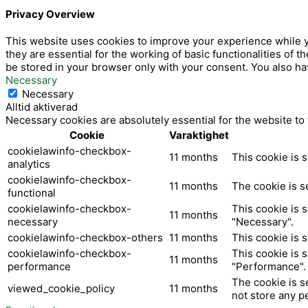
-
Privacy Overview
f
This website uses cookies to improve your experience while y
they are essential for the working of basic functionalities of
be stored in your browser only with your consent. You also ha
Necessary
Necessary
Alltid aktiverad
Necessary cookies are absolutely essential for the website to
Cookie
Varaktighet
cookielawinfo-checkbox-
11 months
This cookie is 
analytics
cookielawinfo-checkbox-
11 months
The cookie is s
functional
cookielawinfo-checkbox-
This cookie is 
11 months
necessary
"Necessary".
cookielawinfo-checkbox-others
11 months
This cookie is 
cookielawinfo-checkbox-
This cookie is 
11 months
performance
"Performance".
The cookie is s
viewed_cookie_policy
11 months
not store any p