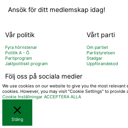
Ansök för ditt medlemskap idag!
Vår politik
Vårt parti
Fyra hörnstenar
Om partiet
Politik A - Ö
Partistyrelsen
Partiprogram
Stadgar
Jaktpolitiskt program
Uppförandekod
I
Följ oss på sociala medier
We use cookies on our website to give you the most relevant e
cookies. However, you may visit "Cookie Settings" to provide 
Cookie Inställningar
ACCEPTERA ALLA
Stäng