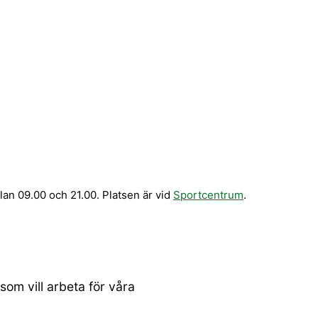
n 09.00 och 21.00. Platsen är vid
Sportcentrum
.
om vill arbeta för våra