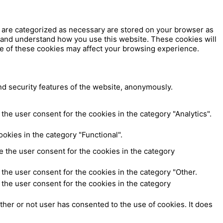
t are categorized as necessary are stored on your browser as
ze and understand how you use this website. These cookies will
me of these cookies may affect your browsing experience.
nd security features of the website, anonymously.
the user consent for the cookies in the category "Analytics".
okies in the category "Functional".
 the user consent for the cookies in the category
the user consent for the cookies in the category "Other.
the user consent for the cookies in the category
her or not user has consented to the use of cookies. It does