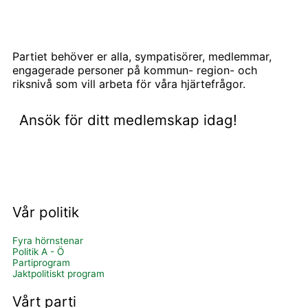
Partiet behöver er alla, sympatisörer, medlemmar,
engagerade personer på kommun- region- och
riksnivå som vill arbeta för våra hjärtefrågor.
Ansök för ditt medlemskap idag!
BLI MEDLEM OCH STÖD OSS
Vår politik
Fyra hörnstenar
Politik A - Ö
Partiprogram
Jaktpolitiskt program
Vårt parti