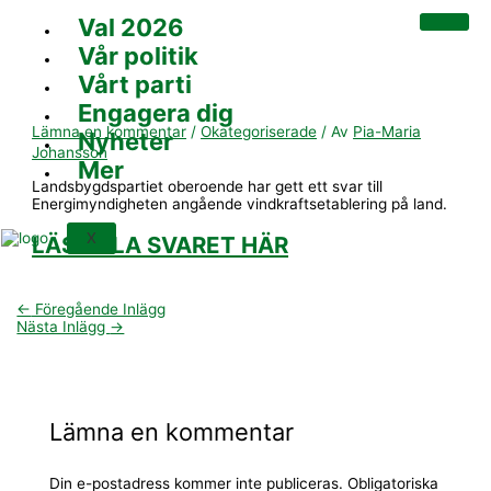
Hoppa
Skriv
Namn*
E-
Webbplats
Val 2026
till
här..
post*
innehåll
Vår politik
Vårt parti
Engagera dig
Lämna en kommentar
/
Okategoriserade
/ Av
Pia-Maria
Nyheter
Johansson
Mer
Landsbygdspartiet oberoende har gett ett svar till
Energimyndigheten angående vindkraftsetablering på land.
X
LÄS HELA SVARET HÄR
←
Föregående Inlägg
Nästa Inlägg
→
Lämna en kommentar
Din e-postadress kommer inte publiceras.
Obligatoriska