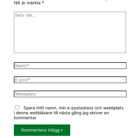
fält är märkta
*
Spara mitt namn, min e-postadress och webbplats
i denna webbläsare till nästa gång jag skriver en
kommentar.