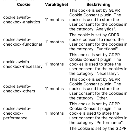
Cookie
Varaktighet
Beskrivning
This cookie is set by GDPR
Cookie Consent plugin. The
cookielawinfo-
11 months
cookie is used to store the
checkbox-analytics
user consent for the cookies in
the category "Analytics".
The cookie is set by GDPR
cookielawinfo-
cookie consent to record the
11 months
checkbox-functional
user consent for the cookies in
the category "Functional".
This cookie is set by GDPR
Cookie Consent plugin. The
cookielawinfo-
11 months
cookies is used to store the
checkbox-necessary
user consent for the cookies in
the category "Necessary".
This cookie is set by GDPR
Cookie Consent plugin. The
cookielawinfo-
11 months
cookie is used to store the
checkbox-others
user consent for the cookies in
the category "Other.
This cookie is set by GDPR
cookielawinfo-
Cookie Consent plugin. The
checkbox-
11 months
cookie is used to store the
performance
user consent for the cookies in
the category "Performance".
The cookie is set by the GDPR