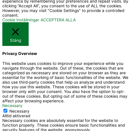
experience by remembering your preferences and repeat visits. By
n
t
clicking “Accept All”, you consent to the use of ALL the cookies.
However, you may visit "Cookie Settings" to provide a controlled
-
u
consent.
f
b
Cookie Inställningar
ACCEPTERA ALLA
a
e
c
Stäng
e
b
Privacy Overview
o
o
This website uses cookies to improve your experience while you
navigate through the website. Out of these, the cookies that are
k
categorized as necessary are stored on your browser as they are
essential for the working of basic functionalities of the website. We
also use third-party cookies that help us analyze and understand
how you use this website. These cookies will be stored in your
browser only with your consent. You also have the option to opt-
out of these cookies. But opting out of some of these cookies may
affect your browsing experience.
Necessary
Necessary
Alltid aktiverad
Necessary cookies are absolutely essential for the website to
function properly. These cookies ensure basic functionalities and
security features of the website, anonymously.