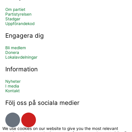
Om partiet
Partistyrelsen
Stadgar
Uppförandekod
Engagera dig
Bli medlem
Donera
Lokalavdelningar
Information
Nyheter
I media
Kontakt
Följ oss på sociala medier
I
Y
c
o
We use cookies on our website to give you the most relevant
o
u