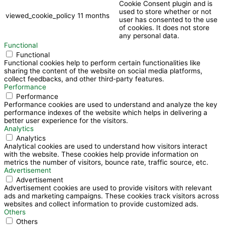
Cookie Consent plugin and is
used to store whether or not
viewed_cookie_policy
11 months
user has consented to the use
of cookies. It does not store
any personal data.
Functional
Functional
Functional cookies help to perform certain functionalities like
sharing the content of the website on social media platforms,
collect feedbacks, and other third-party features.
Performance
Performance
Performance cookies are used to understand and analyze the key
performance indexes of the website which helps in delivering a
better user experience for the visitors.
Analytics
Analytics
Analytical cookies are used to understand how visitors interact
with the website. These cookies help provide information on
metrics the number of visitors, bounce rate, traffic source, etc.
Advertisement
Advertisement
Advertisement cookies are used to provide visitors with relevant
ads and marketing campaigns. These cookies track visitors across
websites and collect information to provide customized ads.
Others
Others