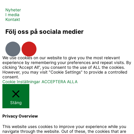
Nyheter
I media
Kontakt
Följ oss på sociala medier
I
Y
c
o
We use cookies on our website to give you the most relevant
o
u
experience by remembering your preferences and repeat visits. By
n
t
clicking “Accept All”, you consent to the use of ALL the cookies.
However, you may visit "Cookie Settings" to provide a controlled
-
u
consent.
f
b
Cookie Inställningar
ACCEPTERA ALLA
a
e
c
Stäng
e
b
Privacy Overview
o
o
This website uses cookies to improve your experience while you
navigate through the website. Out of these, the cookies that are