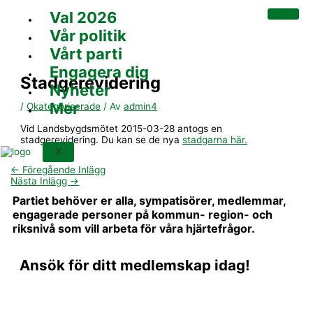
Hoppa
Val 2026
till
innehåll
Vår politik
Vårt parti
Engagera dig
Stadgerevidering
Nyheter
Mer
/
Okategoriserade
/ Av
admin4
Vid Landsbygdsmötet 2015-03-28 antogs en
stadgerevidering. Du kan se de nya
stadgarna här.
X
←
Föregående Inlägg
Nästa Inlägg
→
Partiet behöver er alla, sympatisörer, medlemmar,
engagerade personer på kommun- region- och
riksnivå som vill arbeta för våra hjärtefrågor.
Ansök för ditt medlemskap idag!
BLI MEDLEM OCH STÖD OSS