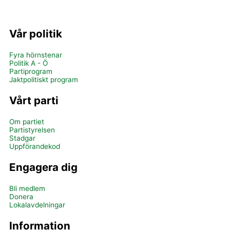
Vår politik
Fyra hörnstenar
Politik A - Ö
Partiprogram
Jaktpolitiskt program
Vårt parti
Om partiet
Partistyrelsen
Stadgar
Uppförandekod
Engagera dig
Bli medlem
Donera
Lokalavdelningar
Information