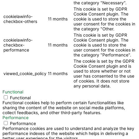
the category "Necessary".
This cookie is set by GDPR
Cookie Consent plugin. The
cookielawinfo-
11 months
cookie is used to store the
checkbox-others
user consent for the cookies in
the category "Other.
This cookie is set by GDPR
cookielawinfo-
Cookie Consent plugin. The
checkbox-
11 months
cookie is used to store the
performance
user consent for the cookies in
the category "Performance".
The cookie is set by the GDPR
Cookie Consent plugin and is
used to store whether or not
viewed_cookie_policy
11 months
user has consented to the use
of cookies. It does not store
any personal data.
Functional
Functional
Functional cookies help to perform certain functionalities like
sharing the content of the website on social media platforms,
collect feedbacks, and other third-party features.
Performance
Performance
Performance cookies are used to understand and analyze the key
performance indexes of the website which helps in delivering a
better user experience for the visitors.