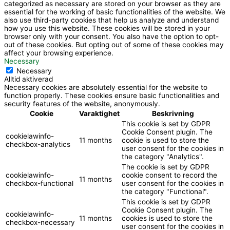
k
categorized as necessary are stored on your browser as they are
essential for the working of basic functionalities of the website. We
also use third-party cookies that help us analyze and understand
how you use this website. These cookies will be stored in your
browser only with your consent. You also have the option to opt-
out of these cookies. But opting out of some of these cookies may
affect your browsing experience.
Necessary
Necessary
Alltid aktiverad
Necessary cookies are absolutely essential for the website to
function properly. These cookies ensure basic functionalities and
security features of the website, anonymously.
Cookie
Varaktighet
Beskrivning
This cookie is set by GDPR
Cookie Consent plugin. The
cookielawinfo-
11 months
cookie is used to store the
checkbox-analytics
user consent for the cookies in
the category "Analytics".
The cookie is set by GDPR
cookielawinfo-
cookie consent to record the
11 months
checkbox-functional
user consent for the cookies in
the category "Functional".
This cookie is set by GDPR
Cookie Consent plugin. The
cookielawinfo-
11 months
cookies is used to store the
checkbox-necessary
user consent for the cookies in