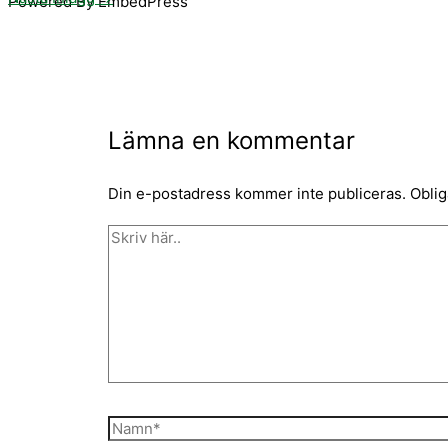
Powered By EmbedPress
Lämna en kommentar
Din e-postadress kommer inte publiceras.
Oblig