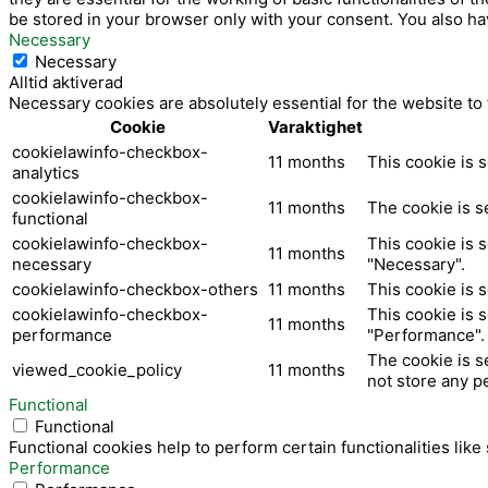
be stored in your browser only with your consent. You also ha
Necessary
Necessary
Alltid aktiverad
Necessary cookies are absolutely essential for the website to
Cookie
Varaktighet
cookielawinfo-checkbox-
11 months
This cookie is 
analytics
cookielawinfo-checkbox-
11 months
The cookie is s
functional
cookielawinfo-checkbox-
This cookie is 
11 months
necessary
"Necessary".
cookielawinfo-checkbox-others
11 months
This cookie is 
cookielawinfo-checkbox-
This cookie is 
11 months
performance
"Performance".
The cookie is s
viewed_cookie_policy
11 months
not store any p
Functional
Functional
Functional cookies help to perform certain functionalities like
Performance