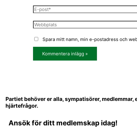
Spara mitt namn, min e-postadress och webb
Partiet behöver er alla, sympatisörer, medlemmar,
hjärtefrågor.
Ansök för ditt medlemskap idag!