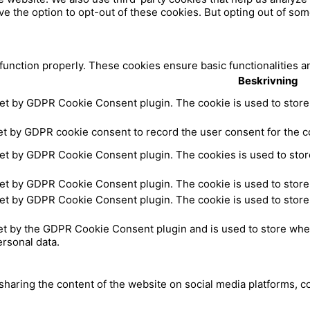
ve the option to opt-out of these cookies. But opting out of so
a
e
c
 function properly. These cookies ensure basic functionalities a
Beskrivning
e
set by GDPR Cookie Consent plugin. The cookie is used to store 
b
et by GDPR cookie consent to record the user consent for the co
set by GDPR Cookie Consent plugin. The cookies is used to store
o
set by GDPR Cookie Consent plugin. The cookie is used to store 
o
set by GDPR Cookie Consent plugin. The cookie is used to store 
k
et by the GDPR Cookie Consent plugin and is used to store whet
ersonal data.
 sharing the content of the website on social media platforms, c