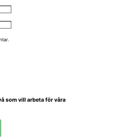
tar.
 som vill arbeta för våra