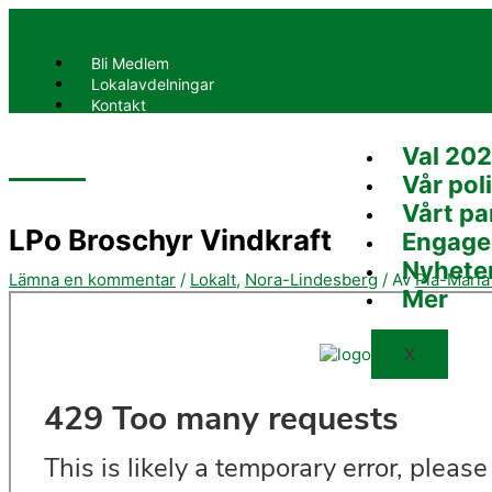
Hoppa
Skriv
Namn*
E-
Webbplats
till
här..
post*
innehåll
Bli Medlem
Lokalavdelningar
Kontakt
Val 20
X
Vår poli
Vårt pa
LPo Broschyr Vindkraft
Engage
Nyhete
Lämna en kommentar
/
Lokalt
,
Nora-Lindesberg
/ Av
Pia-Mari
Mer
X