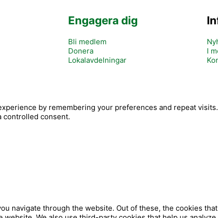
Engagera dig
I
Bli medlem
Ny
Donera
I m
Lokalavdelningar
Kon
Y
xperience by remembering your preferences and repeat visits. B
c
o
a controlled consent.
o
u
n
t
u
b
ou navigate through the website. Out of these, the cookies tha
 the website. We also use third-party cookies that help us analy