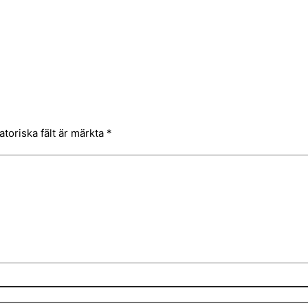
atoriska fält är märkta
*