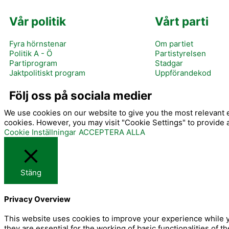
Vår politik
Vårt parti
Fyra hörnstenar
Om partiet
Politik A - Ö
Partistyrelsen
Partiprogram
Stadgar
Jaktpolitiskt program
Uppförandekod
I
Följ oss på sociala medier
We use cookies on our website to give you the most relevant e
cookies. However, you may visit "Cookie Settings" to provide 
Cookie Inställningar
ACCEPTERA ALLA
Stäng
-
Privacy Overview
f
This website uses cookies to improve your experience while y
they are essential for the working of basic functionalities of