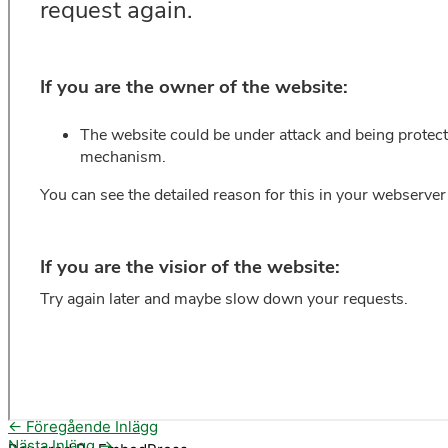
←
Föregående Inlägg
Nästa Inlägg
→