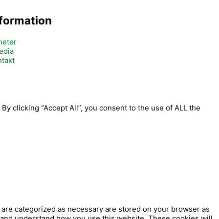
nformation
heter
edia
takt
y clicking “Accept All”, you consent to the use of ALL the
t are categorized as necessary are stored on your browser as
ze and understand how you use this website. These cookies will