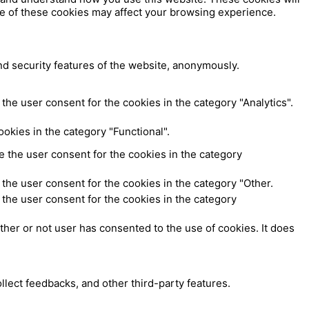
me of these cookies may affect your browsing experience.
nd security features of the website, anonymously.
the user consent for the cookies in the category "Analytics".
okies in the category "Functional".
 the user consent for the cookies in the category
the user consent for the cookies in the category "Other.
the user consent for the cookies in the category
her or not user has consented to the use of cookies. It does
ollect feedbacks, and other third-party features.