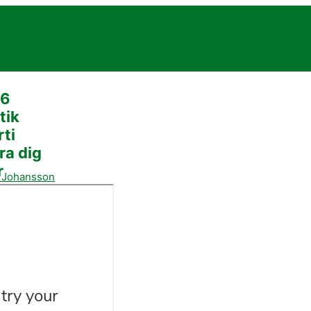
26
tik
rti
ra dig
r
a Johansson