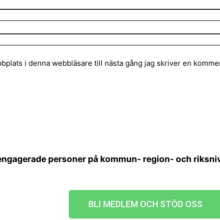
plats i denna webbläsare till nästa gång jag skriver en kommen
 engagerade personer på kommun- region- och riksnivå
BLI MEDLEM OCH STÖD OSS